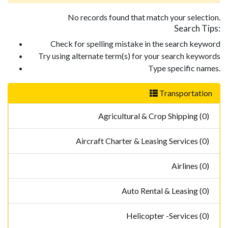
No records found that match your selection.
Search Tips:
Check for spelling mistake in the search keyword
Try using alternate term(s) for your search keywords
Type specific names.
Transportation
Agricultural & Crop Shipping (0)
Aircraft Charter & Leasing Services (0)
Airlines (0)
Auto Rental & Leasing (0)
Helicopter -Services (0)