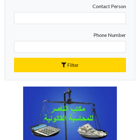
Contact Person
Phone Number
Filter