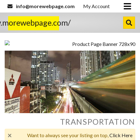
info@morewebpage.com
My Account
w.morewebpage.com/
TRANSPORTATION
×
Want to always see your listing on top,
Click Here