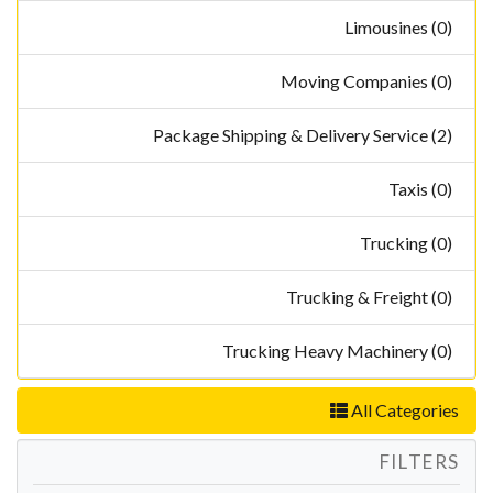
Limousines (0)
Moving Companies (0)
Package Shipping & Delivery Service (2)
Taxis (0)
Trucking (0)
Trucking & Freight (0)
Trucking Heavy Machinery (0)
All Categories
FILTERS