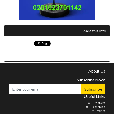
Share this info
About Us
Subscribe Now!
Subscribe
Useful Links
Products
Classifieds
Events