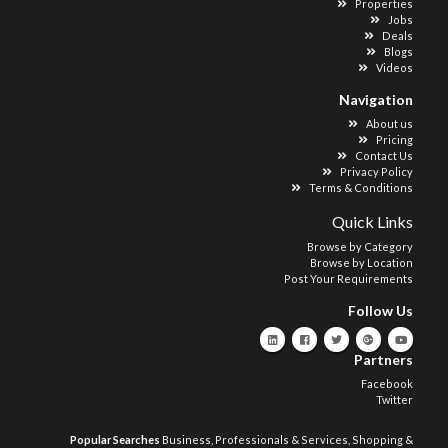
Properties
Jobs
Deals
Blogs
Videos
Navigation
About us
Pricing
Contact Us
Privacy Policy
Terms & Conditions
Quick Links
Browse by Category
Browse by Location
Post Your Requirements
Follow Us
Partners
Facebook
Twitter
Popular Searches
Business, Professionals & Services
,
Shopping &