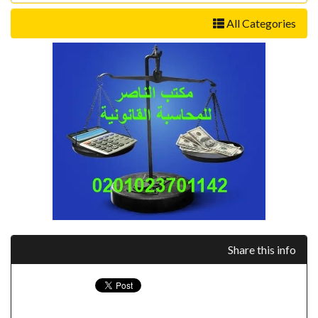
All Categories
Share this info