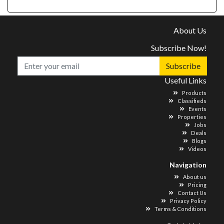
About Us
Subscribe Now!
Subscribe
Useful Links
Products
Classifieds
Events
Properties
Jobs
Deals
Blogs
Videos
Navigation
About us
Pricing
Contact Us
Privacy Policy
Terms & Conditions