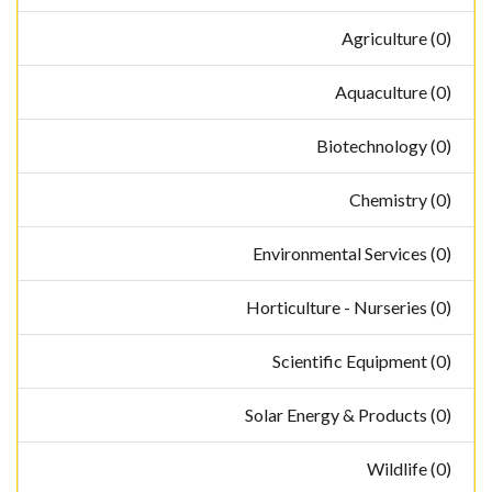
Agriculture (0)
Aquaculture (0)
Biotechnology (0)
Chemistry (0)
Environmental Services (0)
Horticulture - Nurseries (0)
Scientific Equipment (0)
Solar Energy & Products (0)
Wildlife (0)