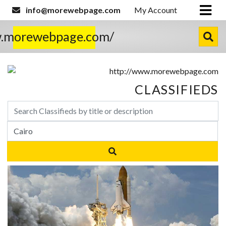
info@morewebpage.com
My Account
w.morewebpage.com/
CLASSIFIEDS