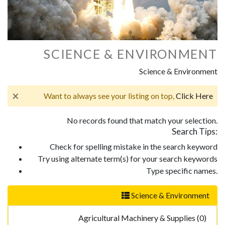
SCIENCE & ENVIRONMENT
Science & Environment
×
Want to always see your listing on top,
Click Here
No records found that match your selection.
Search Tips:
Check for spelling mistake in the search keyword
Try using alternate term(s) for your search keywords
Type specific names.
Science & Environment
Agricultural Machinery & Supplies (0)