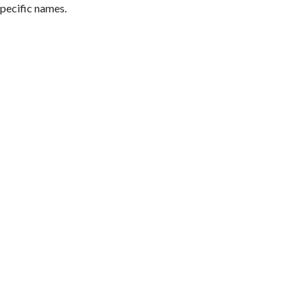
pecific names.