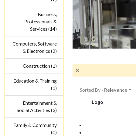
Business,
Professionals &
Services (14)
Computers, Software
& Electronics (2)
Construction (1)
×
Education & Training
(1)
Sorted By
- Relevance
Logo
Entertainment &
Social Activities (3)
Family & Community
(0)