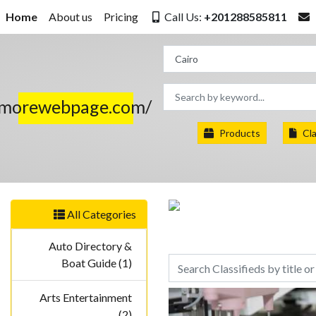
Home
About us
Pricing
Call Us:
+201288585811
.morewebpage.com/
Products
Cla
All Categories
Auto Directory &
Boat Guide (1)
Arts Entertainment
(2)