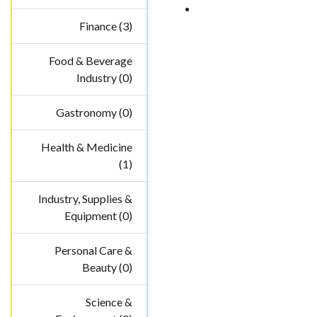
Finance (3)
Food & Beverage
Industry (0)
Gastronomy (0)
Health & Medicine
(1)
Industry, Supplies &
Equipment (0)
Personal Care &
Beauty (0)
Science &