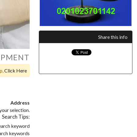
Share this info
UIPMENT
op,
Click Here
Address
our selection.
Search Tips:
search keyword
search keywords