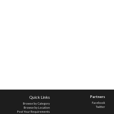
Partners
Quick Links
Facebook
Browse by Category
Twitter
Browse by Location
Post Your Requirements