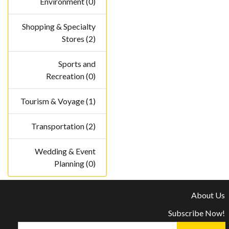
Environment (0)
Shopping & Specialty
Stores (2)
Sports and
Recreation (0)
Tourism & Voyage (1)
Transportation (2)
Wedding & Event
Planning (0)
About Us
Subscribe Now!