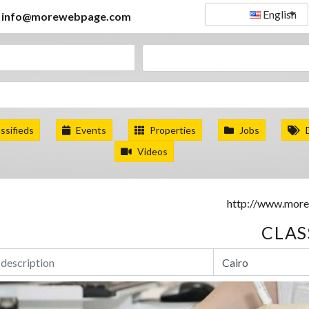
English
info@morewebpage.com
ssifieds
Events
Properties
Jobs
Videos
CLAS