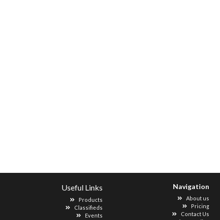
Navigation
Useful Links
About us
Products
Pricing
Classifieds
Contact Us
Events