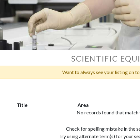
SCIENTIFIC EQ
Want to always see your listing on t
Title
Area
No records found that match y
Check for spelling mistake in the 
Try using alternate term(s) for your 