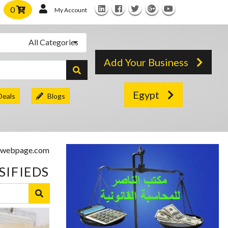
0
My Account
All Categories
Add Your Business
Egypt
Deals
Blogs
SIFIEDS