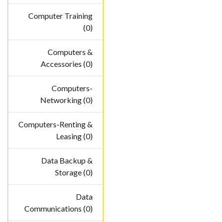
Computer Training
(0)
Computers &
Accessories (0)
Computers-
Networking (0)
Computers-Renting &
Leasing (0)
Data Backup &
Storage (0)
Data
Communications (0)