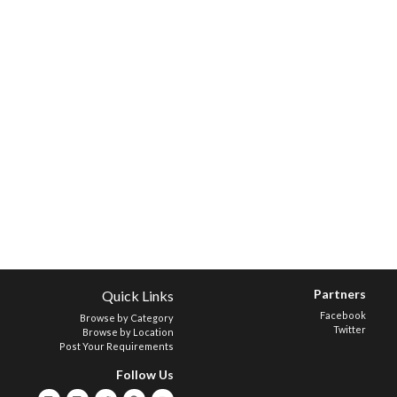
Partners
Quick Links
Facebook
Browse by Category
Twitter
Browse by Location
Post Your Requirements
Follow Us