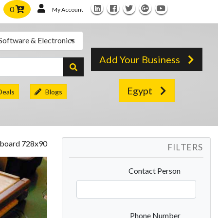
0
My Account
Software & Electronics
Add Your Business
Egypt
Deals
Blogs
FILTERS
Contact Person
Phone Number