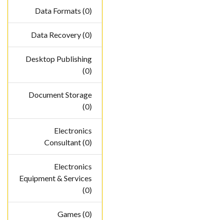
Data Formats (0)
Data Recovery (0)
Desktop Publishing
(0)
Document Storage
(0)
Electronics
Consultant (0)
Electronics
Equipment & Services
(0)
Games (0)