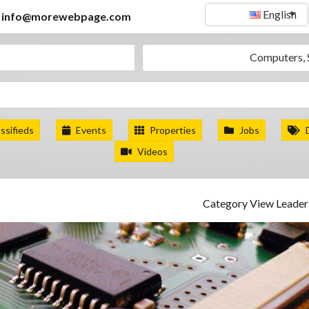
English
info@morewebpage.com
Computers, 
ssifieds
Events
Properties
Jobs
Videos