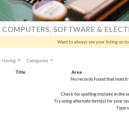
COMPUTERS, SOFTWARE & ELECT
Want to always see your listing on t
Having
Categories
Title
Area
No records found that match y
Check for spelling mistake in the 
Try using alternate term(s) for your 
Type s