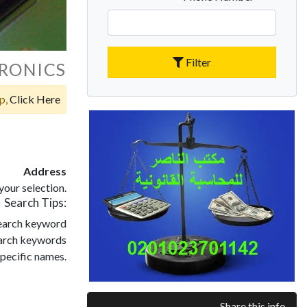
Filter
RONICS
op,
Click Here
Address
our selection.
Search Tips:
search keyword
search keywords
pecific names.
Share this info