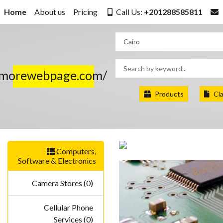
Home
About us
Pricing
Call Us:
+201288585811
.morewebpage.com/
Products
Cla
Computers,
Software & Electronics
Camera Stores (0)
Cellular Phone
Services (0)