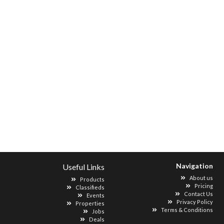
Navigation
Useful Links
About us
Products
Pricing
Classifieds
Contact Us
Events
Privacy Policy
Properties
Terms & Conditions
Jobs
Deals