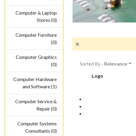
Computer & Laptop
Stores (0)
Computer Furniture
(0)
×
Computer Graphics
Sorted By
- Relevance
(0)
Logo
Computer Hardware
and Software (1)
Computer Service &
Repair (0)
Computer Systems
Consultants (0)