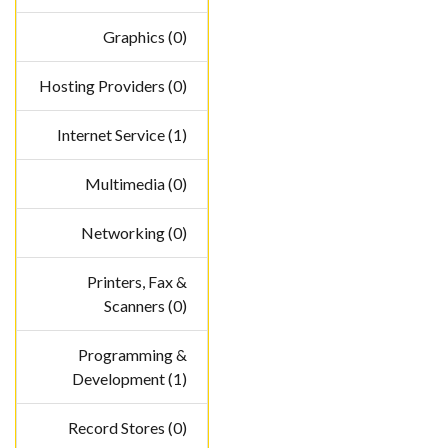
Graphics (0)
Hosting Providers (0)
Internet Service (1)
Multimedia (0)
Networking (0)
Printers, Fax &
Scanners (0)
Programming &
Development (1)
Record Stores (0)