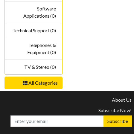
Software
Applications (0)
Technical Support (0)
Telephones &
Equipment (0)
TV & Stereo (0)
All Categories
About Us
Subscribe Now!
Subscribe