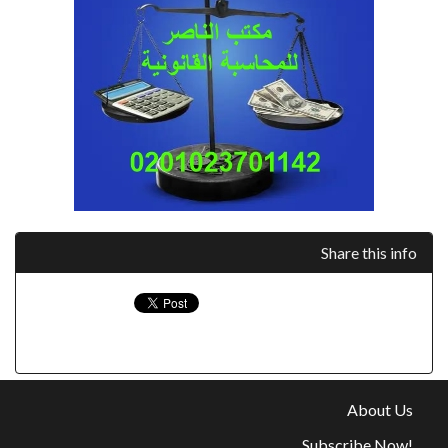
Share this info
About Us
Subscribe Now!