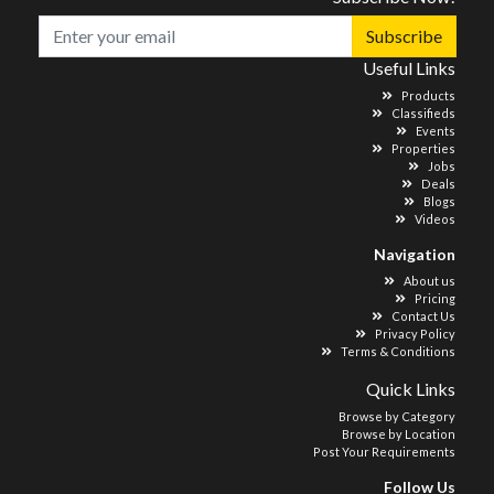
Subscribe
Useful Links
Products
Classifieds
Events
Properties
Jobs
Deals
Blogs
Videos
Navigation
About us
Pricing
Contact Us
Privacy Policy
Terms & Conditions
Quick Links
Browse by Category
Browse by Location
Post Your Requirements
Follow Us