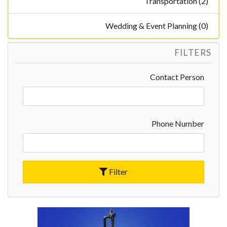
Transportation (2)
Wedding & Event Planning (0)
FILTERS
Contact Person
Phone Number
Filter