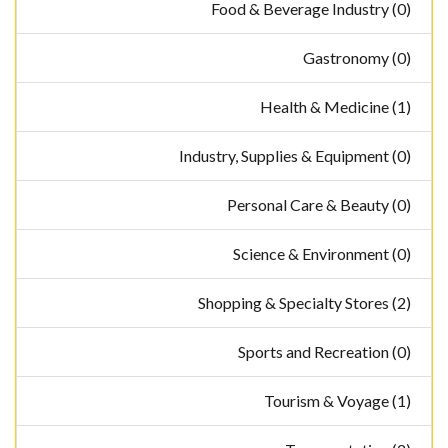
Food & Beverage Industry (0)
Gastronomy (0)
Health & Medicine (1)
Industry, Supplies & Equipment (0)
Personal Care & Beauty (0)
Science & Environment (0)
Shopping & Specialty Stores (2)
Sports and Recreation (0)
Tourism & Voyage (1)