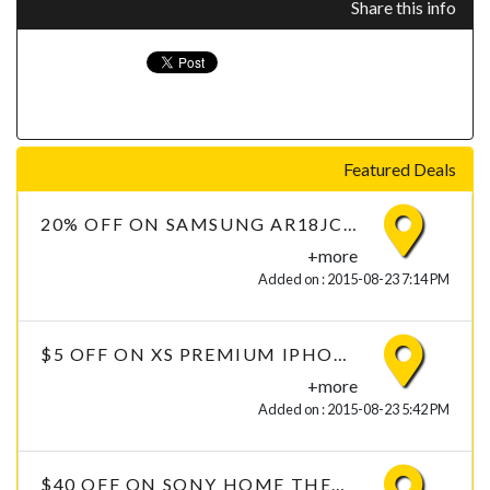
Share this info
Featured Deals
20% OFF ON SAMSUNG AR18JC2USUQ 1.5 TON 2 STAR AIR CONDITIONER
+more
Added on : 2015-08-23 7:14 PM
$5 OFF ON XS PREMIUM IPHONE 6 TEMPERED GLASS WITH FREE DELIVERY
+more
Added on : 2015-08-23 5:42 PM
$40 OFF ON SONY HOME THEATER HT-IV300 5.1 CHANNEL DTH THEATRES