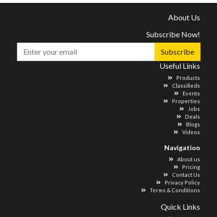
About Us
Subscribe Now!
Subscribe
Useful Links
Products
Classifieds
Events
Properties
Jobs
Deals
Blogs
Videos
Navigation
About us
Pricing
Contact Us
Privacy Policy
Terms & Conditions
Quick Links