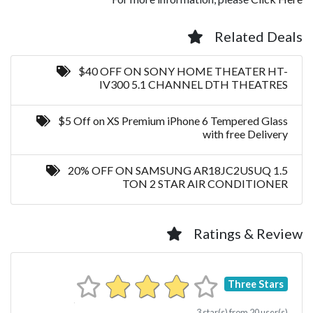
Related Deals
$40 OFF ON SONY HOME THEATER HT-
IV300 5.1 CHANNEL DTH THEATRES
$5 Off on XS Premium iPhone 6 Tempered Glass
with free Delivery
20% OFF ON SAMSUNG AR18JC2USUQ 1.5
TON 2 STAR AIR CONDITIONER
Ratings & Review
Three Stars
3
star(s) from
20
user(s)