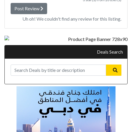
Post Review
Uh oh! We couldn't find any review for this listing.
Deals Search