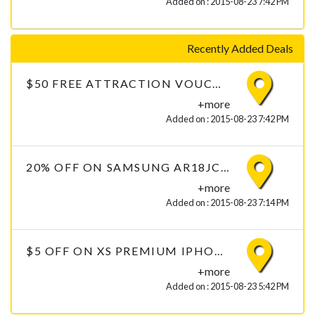
Added on : 2015-08-23 7:42 PM
Recently Added Deals
$50 FREE ATTRACTION VOUCHERS ON CLOTHING
+more
Added on : 2015-08-23 7:42 PM
20% OFF ON SAMSUNG AR18JC2USUQ 1.5 TON 2 STAR AIR CONDITIONER
+more
Added on : 2015-08-23 7:14 PM
$5 OFF ON XS PREMIUM IPHONE 6 TEMPERED GLASS WITH FREE DELIVERY
+more
Added on : 2015-08-23 5:42 PM