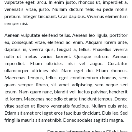
vulputate eget, arcu. In enim justo, rhoncus ut, imperdiet a,
venenatis vitae, justo. Nullam dictum felis eu pede mollis
pretium. Integer tincidunt. Cras dapibus. Vivamus elementum
semper nisi.
Aenean vulputate eleifend tellus. Aenean leo ligula, porttitor
eu, consequat vitae, eleifend ac, enim. Aliquam lorem ante,
dapibus in, viverra quis, feugiat a, tellus. Phasellus viverra
nulla ut metus varius laoreet. Quisque rutrum. Aenean
imperdiet. Etiam ultricies nisi vel augue. Curabitur
ullamcorper ultricies nisi. Nam eget dui. Etiam rhoncus.
Maecenas tempus, tellus eget condimentum rhoncus, sem
quam semper libero, sit amet adipiscing sem neque sed
ipsum. Nam quam nunc, blandit vel, luctus pulvinar, hendrerit
id, lorem. Maecenas nec odio et ante tincidunt tempus. Donec
vitae sapien ut libero venenatis faucibus. Nullam quis ante.
Etiam sit amet orci eget eros faucibus tincidunt. Duis leo. Sed
fringilla mauris sit amet nibh. Donec sodales sagittis magna.
For more information, please
Click Here