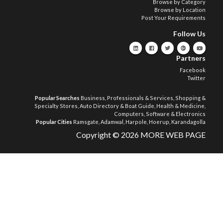
Browse by Category
Browse by Location
Post Your Requirements
Follow Us
Partners
Facebook
Twitter
Popular Searches
Business, Professionals & Services
,
Shopping &
Specialty Stores
,
Auto Directory & Boat Guide
,
Health & Medicine
,
Computers, Software & Electronics
Popular Cities
Ramsgate
,
Adamwal
,
Harpole
,
Hoerup
,
Karandagolla
Copyright © 2026 MORE WEB PAGE