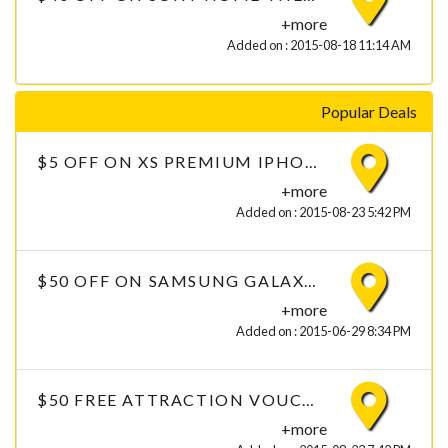
+more
Added on : 2015-08-18 11:14 AM
Popular Deals
$5 OFF ON XS PREMIUM IPHONE 6 TEMPERED GLASS WITH FREE DELIVERY
+more
Added on : 2015-08-23 5:42 PM
$50 OFF ON SAMSUNG GALAXY GRAND PRIME 4G WHITE
+more
Added on : 2015-06-29 8:34 PM
$50 FREE ATTRACTION VOUCHERS ON CLOTHING
+more