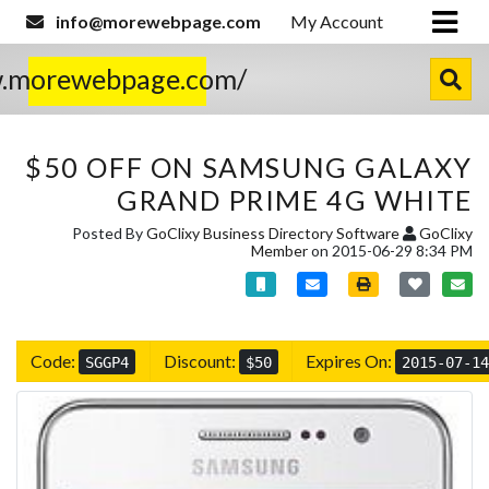
info@morewebpage.com
My Account
w.morewebpage.com/
$50 OFF ON SAMSUNG GALAXY
GRAND PRIME 4G WHITE
Posted By
GoClixy Business Directory Software
GoClixy
Member
on 2015-06-29 8:34 PM
Code:
Discount:
Expires On:
SGGP4
$50
2015-07-14