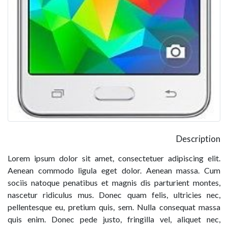
Description
Lorem ipsum dolor sit amet, consectetuer adipiscing elit.
Aenean commodo ligula eget dolor. Aenean massa. Cum
sociis natoque penatibus et magnis dis parturient montes,
nascetur ridiculus mus. Donec quam felis, ultricies nec,
pellentesque eu, pretium quis, sem. Nulla consequat massa
quis enim. Donec pede justo, fringilla vel, aliquet nec,