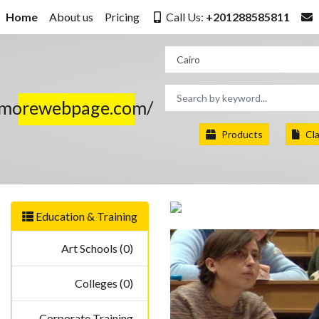
Home
About us
Pricing
Call Us:
+201288585811
.morewebpage.com/
Products
Cla
Education & Training
Art Schools (0)
Colleges (0)
Corporate Training