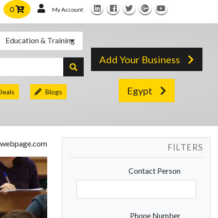
0
My Account
Education & Training
Add Your Business
Egypt
Deals
Blogs
FILTERS
Contact Person
Phone Number