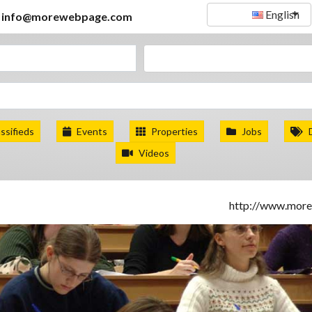
English
info@morewebpage.com
ssifieds
Events
Properties
Jobs
Videos