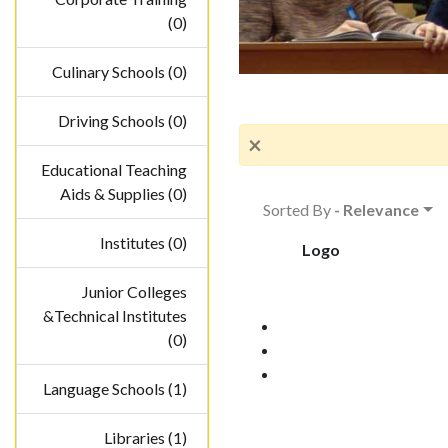
(0)
Culinary Schools (0)
Driving Schools (0)
×
Educational Teaching
Aids & Supplies (0)
Sorted By
- Relevance
Institutes (0)
Logo
Junior Colleges
&Technical Institutes
(0)
Language Schools (1)
Libraries (1)