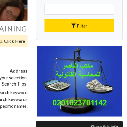
Filter
AINING
op,
Click Here
Address
our selection.
Search Tips:
search keyword
search keywords
pecific names.
Share this info