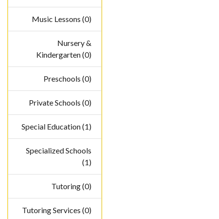
Music Lessons (0)
Nursery &
Kindergarten (0)
Preschools (0)
Private Schools (0)
Special Education (1)
Specialized Schools
(1)
Tutoring (0)
Tutoring Services (0)