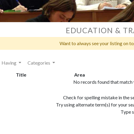
EDUCATION & TR
Want to always see your listing on t
Having
Categories
Title
Area
No records found that match y
Check for spelling mistake in the 
Try using alternate term(s) for your 
Type s