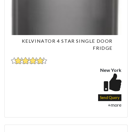
KELVINATOR 4 STAR SINGLE DOOR
FRIDGE
New York
Send Query
+more