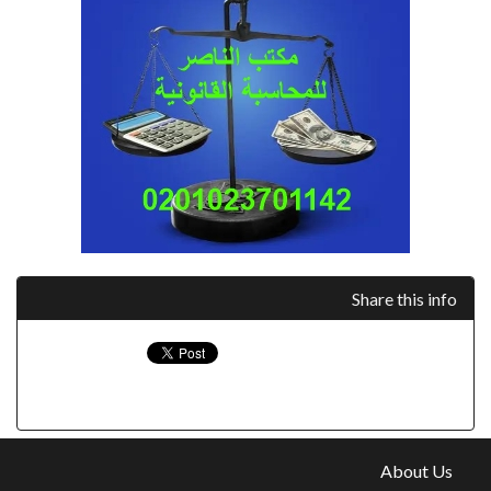
Share this info
About Us