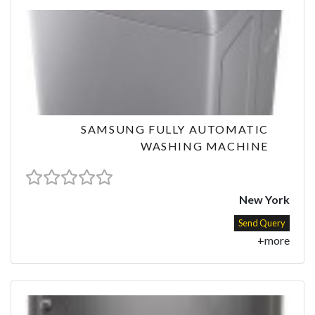
SAMSUNG FULLY AUTOMATIC
WASHING MACHINE
New York
Send Query
+more