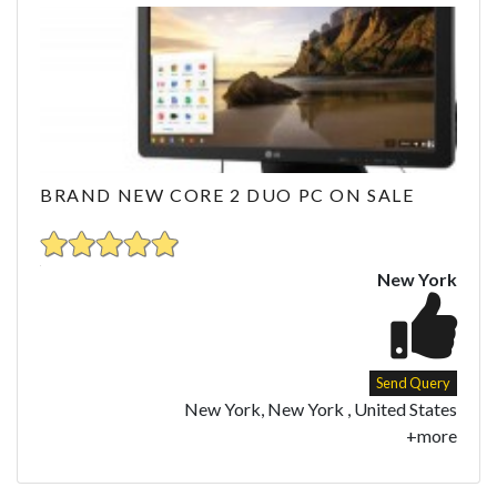
BRAND NEW CORE 2 DUO PC ON SALE
New York
Send Query
New York, New York , United States
+more