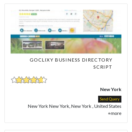
GOCLIXY BUSINESS DIRECTORY
SCRIPT
New York
Send Query
New York New York, New York , United States
+more