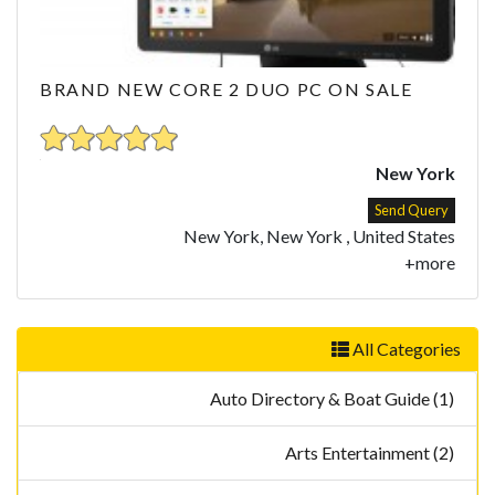
BRAND NEW CORE 2 DUO PC ON SALE
New York
Send Query
New York, New York , United States
+more
All Categories
Auto Directory & Boat Guide (1)
Arts Entertainment (2)