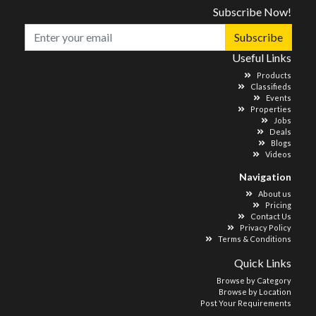
Subscribe Now!
Subscribe
Useful Links
Products
Classifieds
Events
Properties
Jobs
Deals
Blogs
Videos
Navigation
About us
Pricing
Contact Us
Privacy Policy
Terms & Conditions
Quick Links
Browse by Category
Browse by Location
Post Your Requirements