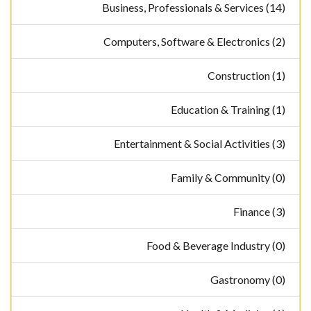
Business, Professionals & Services (14)
Computers, Software & Electronics (2)
Construction (1)
Education & Training (1)
Entertainment & Social Activities (3)
Family & Community (0)
Finance (3)
Food & Beverage Industry (0)
Gastronomy (0)