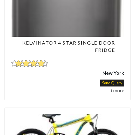
KELVINATOR 4 STAR SINGLE DOOR
FRIDGE
New York
Send Query
+more