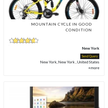
MOUNTAIN CYCLE IN GOOD
CONDITION
New York
Send Query
New York, New York , United States
+more