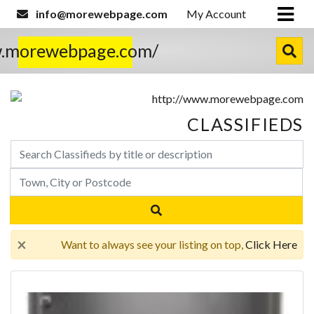
info@morewebpage.com
My Account
w.morewebpage.com/
CLASSIFIEDS
×
Want to always see your listing on top,
Click Here