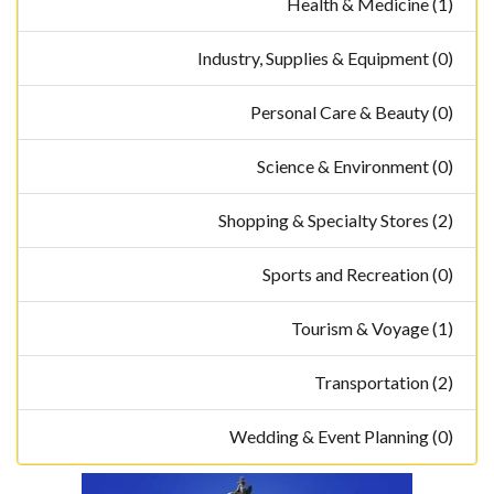
Health & Medicine (1)
Industry, Supplies & Equipment (0)
Personal Care & Beauty (0)
Science & Environment (0)
Shopping & Specialty Stores (2)
Sports and Recreation (0)
Tourism & Voyage (1)
Transportation (2)
Wedding & Event Planning (0)