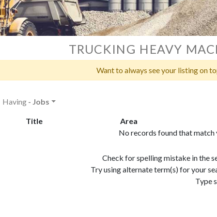
TRUCKING HEAVY MAC
Want to always see your listing on t
Having
- Jobs
Title
Area
No records found that match y
Check for spelling mistake in the 
Try using alternate term(s) for your 
Type s