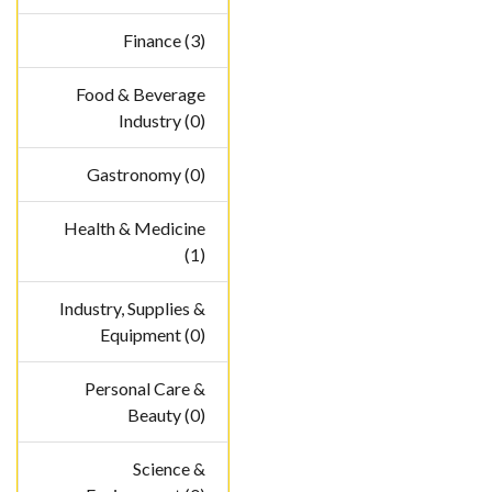
Finance (3)
Food & Beverage
Industry (0)
Gastronomy (0)
Health & Medicine
(1)
Industry, Supplies &
Equipment (0)
Personal Care &
Beauty (0)
Science &