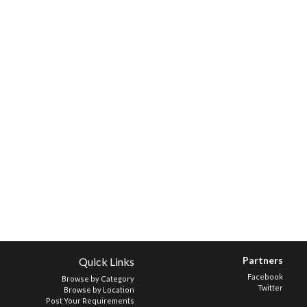
Partners
Quick Links
Facebook
Browse by Category
Twitter
Browse by Location
Post Your Requirements