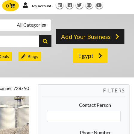
0
My Account
All Categories
Add Your Business
Egypt
Deals
Blogs
FILTERS
Contact Person
Phone Number