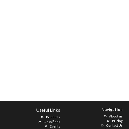
Navigation
Useful Links
About us
Products
Pricing
Classifieds
Contact Us
Events