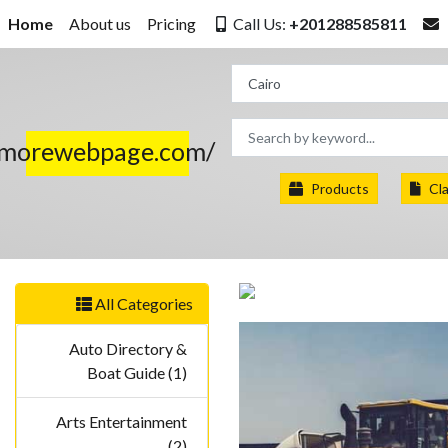
Home
About us
Pricing
Call Us:
+201288585811
.morewebpage.com/
Products
Cla
All Categories
Auto Directory &
Boat Guide (1)
Arts Entertainment
(2)