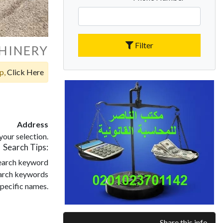
Filter
HINERY
op,
Click Here
Address
our selection.
Search Tips:
search keyword
search keywords
pecific names.
Share this info