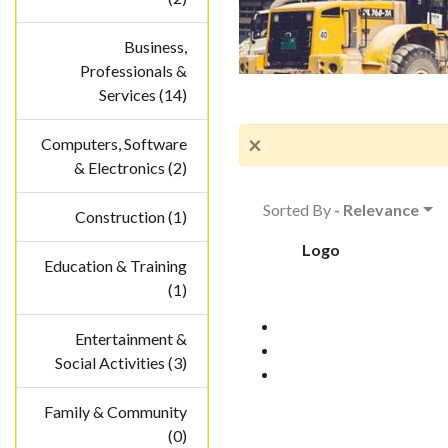
Business,
Professionals &
Services (14)
×
Computers, Software
& Electronics (2)
Sorted By
- Relevance
Construction (1)
Logo
Education & Training
(1)
Entertainment &
Social Activities (3)
Family & Community
(0)