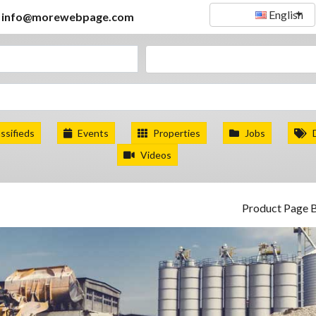
English
info@morewebpage.com
ssifieds
Events
Properties
Jobs
Videos