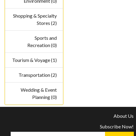
Environment (0)
Shopping & Specialty
Stores (2)
Sports and
Recreation (0)
Tourism & Voyage (1)
Transportation (2)
Wedding & Event
Planning (0)
About Us
Subscribe Now!