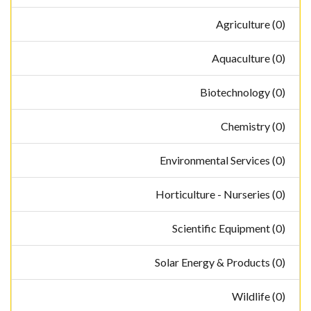
Agriculture (0)
Aquaculture (0)
Biotechnology (0)
Chemistry (0)
Environmental Services (0)
Horticulture - Nurseries (0)
Scientific Equipment (0)
Solar Energy & Products (0)
Wildlife (0)