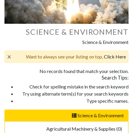
SCIENCE & ENVIRONMENT
Science & Environment
×
Want to always see your listing on top,
Click Here
No records found that match your selection.
Search Tips:
Check for spelling mistake in the search keyword
Try using alternate term(s) for your search keywords
Type specific names.
Science & Environment
Agricultural Machinery & Supplies (0)