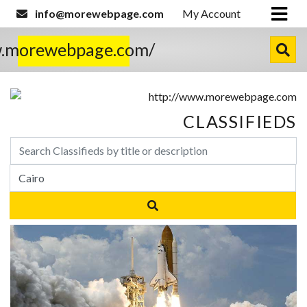
info@morewebpage.com
My Account
w.morewebpage.com/
CLASSIFIEDS