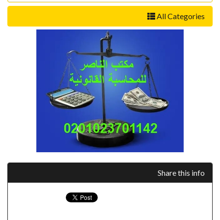
All Categories
Share this info