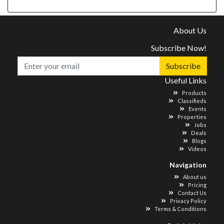
About Us
Subscribe Now!
Subscribe
Useful Links
Products
Classifieds
Events
Properties
Jobs
Deals
Blogs
Videos
Navigation
About us
Pricing
Contact Us
Privacy Policy
Terms & Conditions