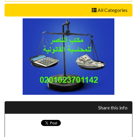
All Categories
Share this info