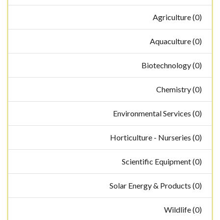
Agriculture (0)
Aquaculture (0)
Biotechnology (0)
Chemistry (0)
Environmental Services (0)
Horticulture - Nurseries (0)
Scientific Equipment (0)
Solar Energy & Products (0)
Wildlife (0)