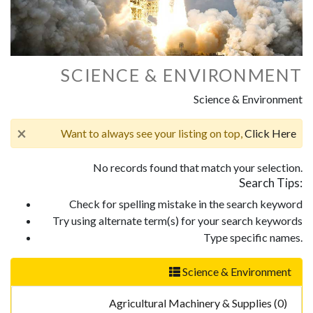
SCIENCE & ENVIRONMENT
Science & Environment
×
Want to always see your listing on top,
Click Here
No records found that match your selection.
Search Tips:
Check for spelling mistake in the search keyword
Try using alternate term(s) for your search keywords
Type specific names.
Science & Environment
Agricultural Machinery & Supplies (0)