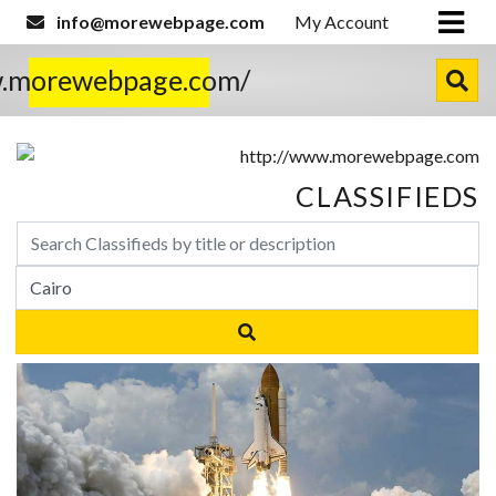
info@morewebpage.com
My Account
w.morewebpage.com/
CLASSIFIEDS