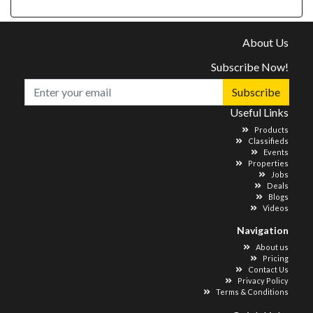
About Us
Subscribe Now!
Subscribe
Useful Links
Products
Classifieds
Events
Properties
Jobs
Deals
Blogs
Videos
Navigation
About us
Pricing
Contact Us
Privacy Policy
Terms & Conditions