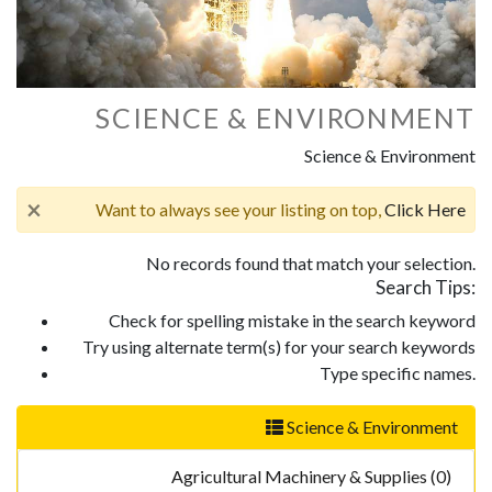
SCIENCE & ENVIRONMENT
Science & Environment
×
Want to always see your listing on top,
Click Here
No records found that match your selection.
Search Tips:
Check for spelling mistake in the search keyword
Try using alternate term(s) for your search keywords
Type specific names.
Science & Environment
Agricultural Machinery & Supplies (0)