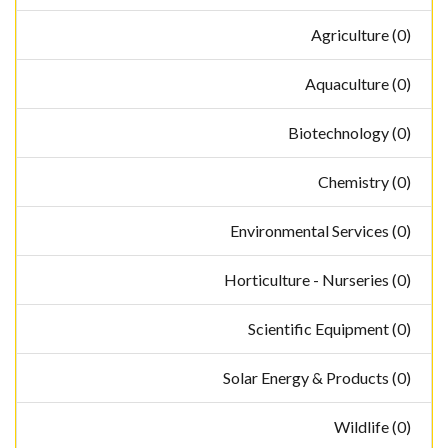
Agriculture (0)
Aquaculture (0)
Biotechnology (0)
Chemistry (0)
Environmental Services (0)
Horticulture - Nurseries (0)
Scientific Equipment (0)
Solar Energy & Products (0)
Wildlife (0)