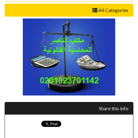
All Categories
Share this info