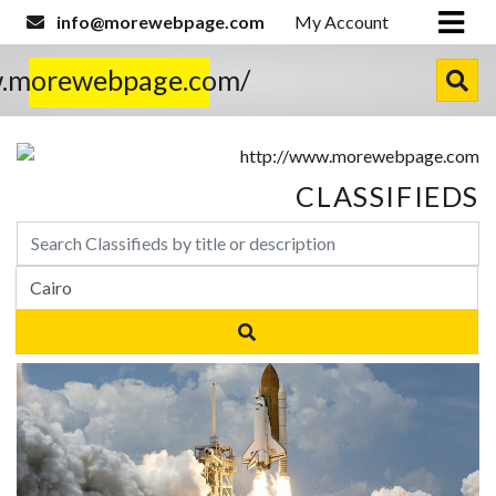
info@morewebpage.com
My Account
w.morewebpage.com/
CLASSIFIEDS