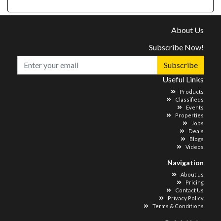
About Us
Subscribe Now!
Subscribe
Useful Links
Products
Classifieds
Events
Properties
Jobs
Deals
Blogs
Videos
Navigation
About us
Pricing
Contact Us
Privacy Policy
Terms & Conditions