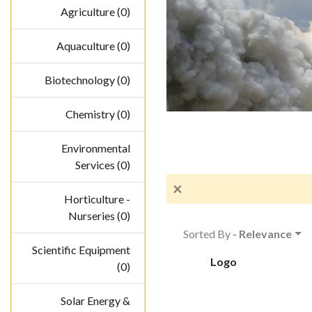
Agriculture (0)
Aquaculture (0)
Biotechnology (0)
Chemistry (0)
Environmental
Services (0)
×
Horticulture -
Nurseries (0)
Sorted By
- Relevance
Scientific Equipment
Logo
(0)
Solar Energy &