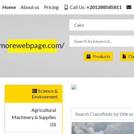
Home
About us
Pricing
Call Us:
+201288585811
.morewebpage.com/
Products
Cla
Science &
Environment
Agricultural
Machinery & Supplies
(0)