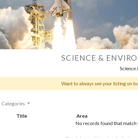
SCIENCE & ENVIR
Science
Want to always see your listing on t
Categories
Title
Area
No records found that match y