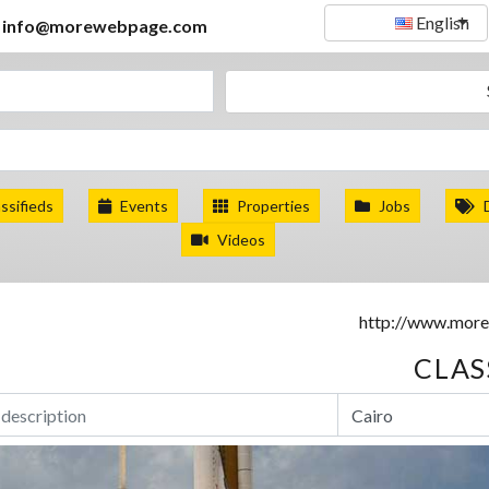
English
info@morewebpage.com
ssifieds
Events
Properties
Jobs
Videos
CLAS