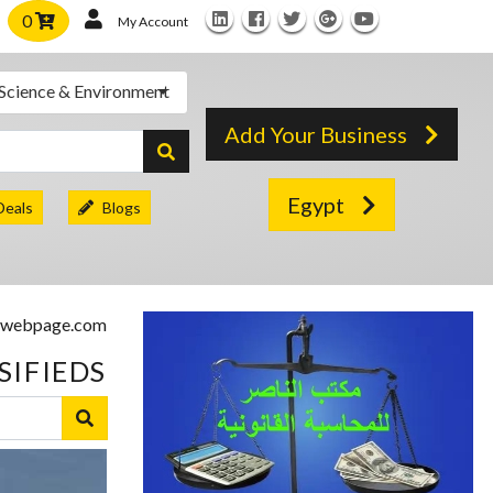
0
My Account
Science & Environment
Add Your Business
Egypt
Deals
Blogs
SIFIEDS