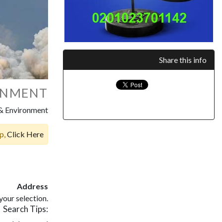
Share this info
ONMENT
 & Environment
op,
Click Here
Address
our selection.
Search Tips: